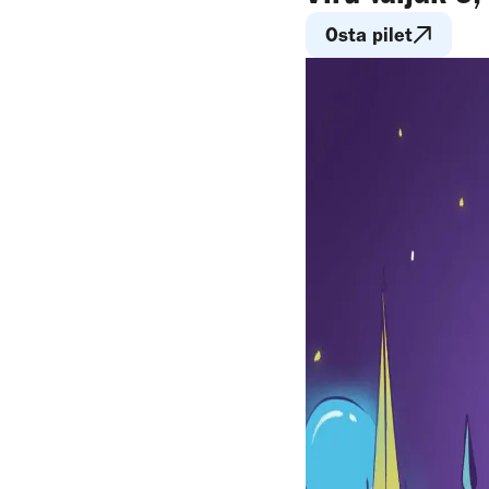
Osta pilet