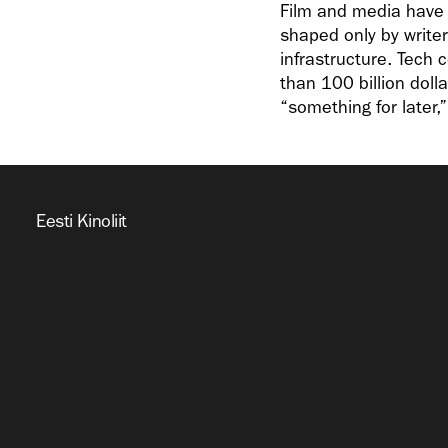
Film and media have b
shaped only by writer
infrastructure. Tech
than 100 billion dolla
“something for later,
Eesti Kinoliit