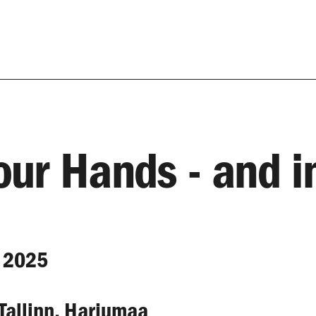
Your Hands - and i
 2025
 Tallinn, Harjumaa