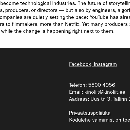
ecome technological industries. The future of storytellin
s, producers, or directors — but also by engineers, algo
 companies are quietly setting the pace: YouTube has alr
rs to filmmakers, more than Netflix. Yet many producers sti
” while the change is happening right next to them.
Facebook
,
Instagram
Telefon: 5800 4956
Email:
kinoliit@kinoliit.ee
Aadress: Uus tn 3, Tallin
Privaatsuspoliitika
Kodulehe valmimist on toet