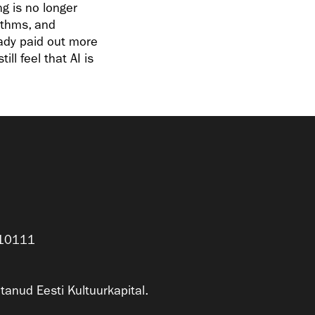
g is no longer
rithms, and
eady paid out more
ll feel that AI is
n 10111
anud Eesti Kultuurkapital.